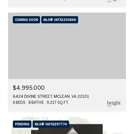
COMING SOON
MLS® VAFX2333868
$4,995,000
6424 DIVINE STREET, MCLEAN, VA 22101
6 BEDS
8 BATHS
9,217 SQ.FT.
PENDING
MLS® VAFX2297774