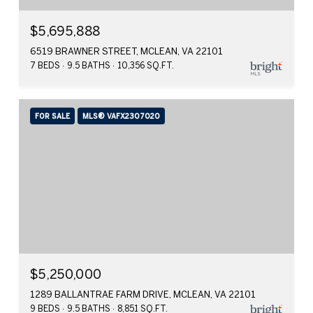
$5,695,888
6519 BRAWNER STREET, MCLEAN, VA 22101
7 BEDS
9.5 BATHS
10,356 SQ.FT.
FOR SALE
MLS® VAFX2307020
$5,250,000
1289 BALLANTRAE FARM DRIVE, MCLEAN, VA 22101
9 BEDS
9.5 BATHS
8,851 SQ.FT.