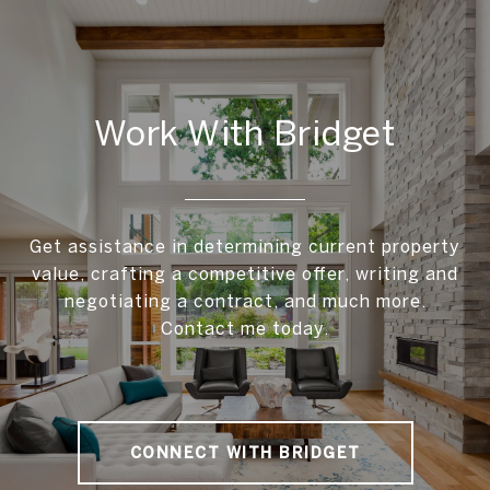
Work With Bridget
Get assistance in determining current property
value, crafting a competitive offer, writing and
negotiating a contract, and much more.
Contact me today.
CONNECT WITH BRIDGET