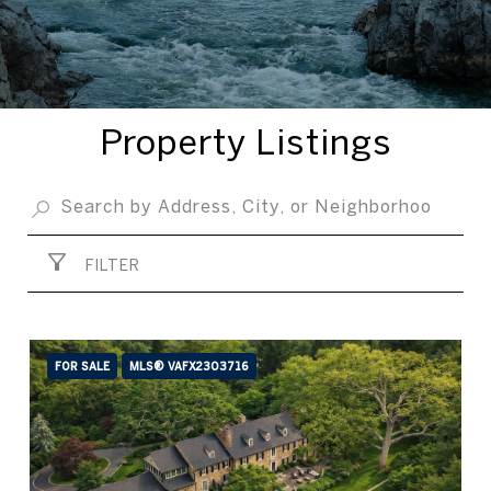
Property Listings
FILTER
FOR SALE
MLS® VAFX2303716