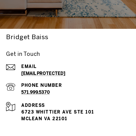
Bridget Baiss
Get in Touch
EMAIL
[EMAIL PROTECTED]
PHONE NUMBER
571.999.5370
ADDRESS
6723 WHITTIER AVE STE 101
MCLEAN VA 22101