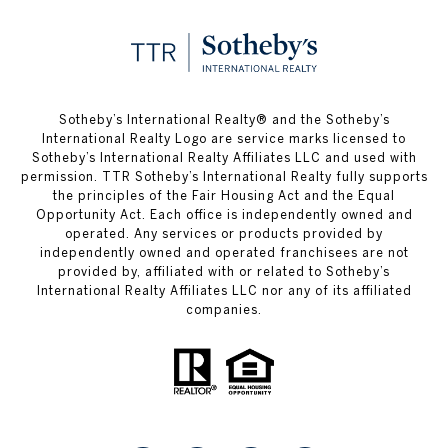
Sotheby’s International Realty®️ and the Sotheby’s
International Realty Logo are service marks licensed to
Sotheby’s International Realty Affiliates LLC and used with
permission. TTR Sotheby’s International Realty fully supports
the principles of the Fair Housing Act and the Equal
Opportunity Act. Each office is independently owned and
operated. Any services or products provided by
independently owned and operated franchisees are not
provided by, affiliated with or related to Sotheby’s
International Realty Affiliates LLC nor any of its affiliated
companies.