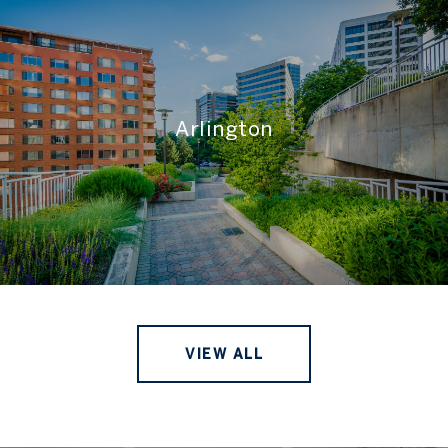
Arlington
VIEW ALL