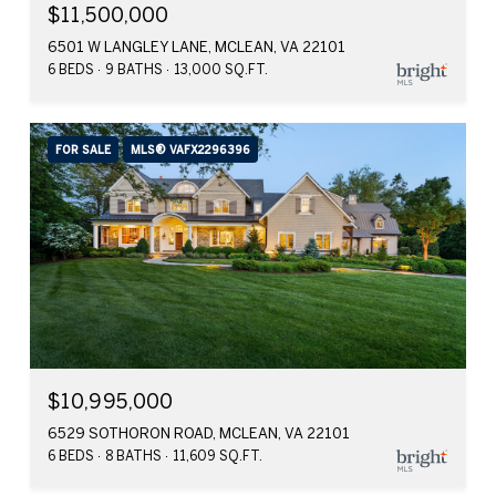
$11,500,000
6501 W LANGLEY LANE, MCLEAN, VA 22101
6 BEDS
9 BATHS
13,000 SQ.FT.
FOR SALE
MLS® VAFX2296396
$10,995,000
6529 SOTHORON ROAD, MCLEAN, VA 22101
6 BEDS
8 BATHS
11,609 SQ.FT.