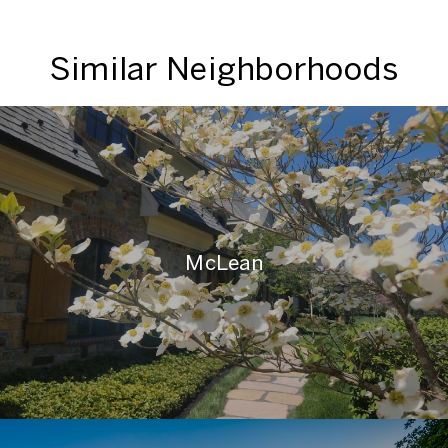
Similar Neighborhoods
McLean