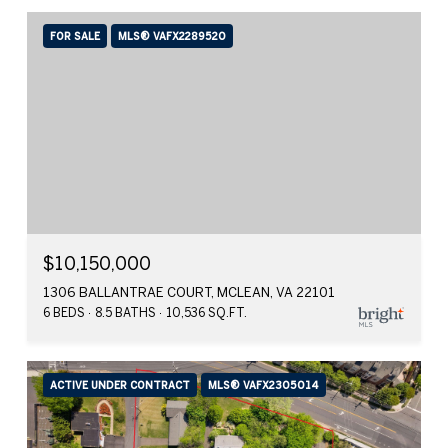
FOR SALE
MLS® VAFX2289520
$10,150,000
1306 BALLANTRAE COURT, MCLEAN, VA 22101
6 BEDS
8.5 BATHS
10,536 SQ.FT.
ACTIVE UNDER CONTRACT
MLS® VAFX2305014