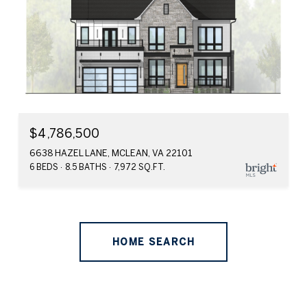
$4,786,500
6638 HAZEL LANE, MCLEAN, VA 22101
6 BEDS
8.5 BATHS
7,972 SQ.FT.
HOME SEARCH