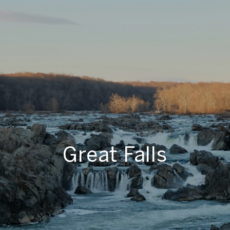
Great Falls