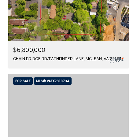
$6,800,000
CHAIN BRIDGE RD/PATHFINDER LANE, MCLEAN, VA 22101
FOR SALE
MLS® VAFX2318734