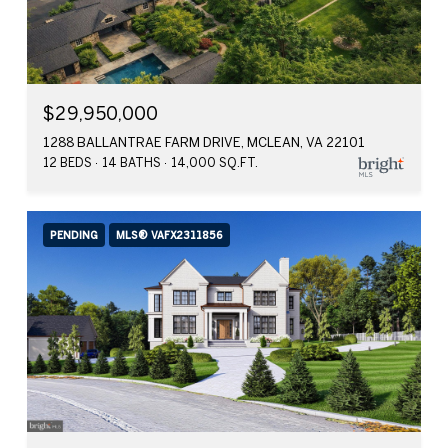
$29,950,000
1288 BALLANTRAE FARM DRIVE, MCLEAN, VA 22101
12 BEDS
14 BATHS
14,000 SQ.FT.
PENDING
MLS® VAFX2311856