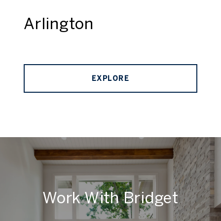
Arlington
EXPLORE
Work With Bridget