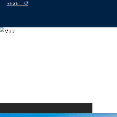
RESET