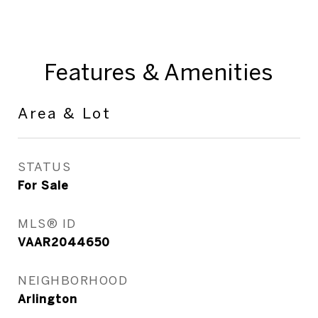
Features & Amenities
Area & Lot
STATUS
For Sale
MLS® ID
VAAR2044650
NEIGHBORHOOD
Arlington