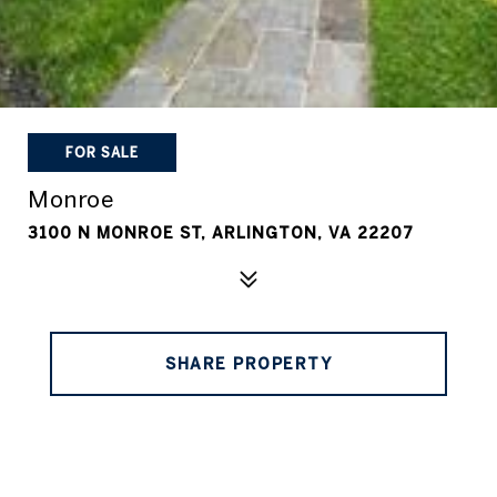
FOR SALE
Monroe
3100 N MONROE ST, ARLINGTON, VA 22207
SHARE PROPERTY