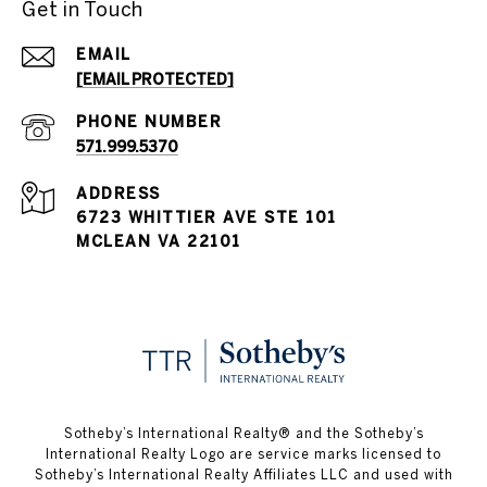
Get in Touch
EMAIL
[EMAIL PROTECTED]
PHONE NUMBER
571.999.5370
ADDRESS
6723 WHITTIER AVE STE 101
MCLEAN VA 22101
Sotheby’s International Realty®️ and the Sotheby’s
International Realty Logo are service marks licensed to
Sotheby’s International Realty Affiliates LLC and used with