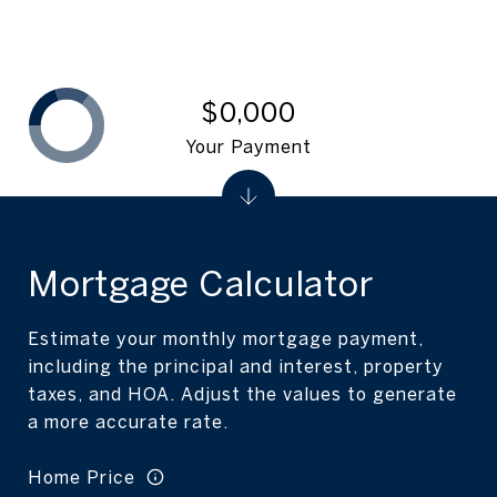
$0,000
Your Payment
Mortgage Calculator
Estimate your monthly mortgage payment,
including the principal and interest, property
taxes, and HOA. Adjust the values to generate
a more accurate rate.
Home Price