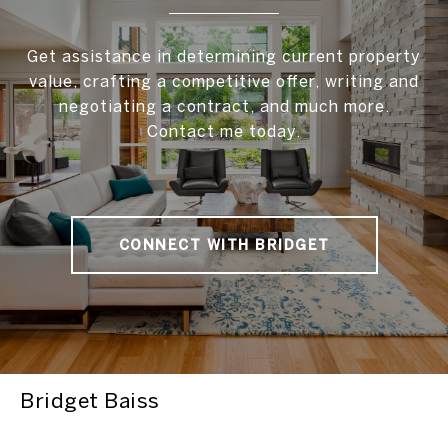
Get assistance in determining current property
value, crafting a competitive offer, writing and
negotiating a contract, and much more.
Contact me today.
CONNECT WITH BRIDGET
Bridget Baiss