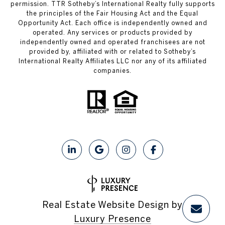
permission. TTR Sotheby’s International Realty fully supports
the principles of the Fair Housing Act and the Equal
Opportunity Act. Each office is independently owned and
operated. Any services or products provided by
independently owned and operated franchisees are not
provided by, affiliated with or related to Sotheby’s
International Realty Affiliates LLC nor any of its affiliated
companies.
Real Estate Website Design by
Luxury Presence