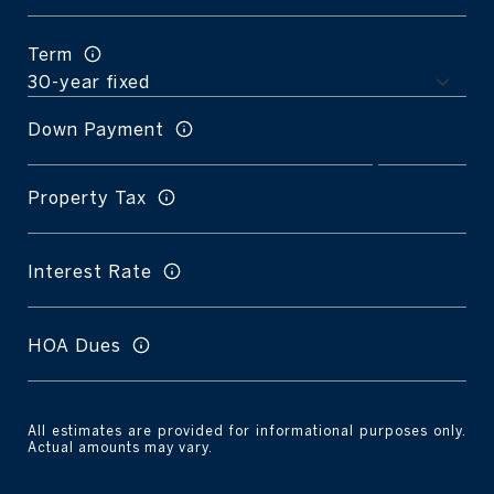
Term
Down Payment
Property Tax
Interest Rate
HOA Dues
All estimates are provided for informational purposes only.
Actual amounts may vary.